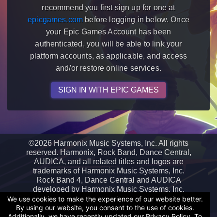
recommend you first sign up for one at
epicgames.com
before logging in below. Once
your Epic Games Account has been
authenticated, you will be able to link your
platform accounts, as applicable, and access
and/or restore online services.
SIGN IN WITH EPIC GAMES
©
2026 Harmonix Music Systems, Inc. All rights
reserved. Harmonix, Rock Band, Dance Central,
AUDICA, and all related titles and logos are
trademarks of Harmonix Music Systems, Inc.
Rock Band 4, Dance Central and AUDICA
developed by Harmonix Music Systems, Inc.
Epic Games and the Epic Games logo are
We use cookies to make the experience of our website better.
By using our website, you consent to the use of cookies.
trademarks or registered trademarks of Epic
Additionally, we have recently updated our Privacy Policy. To
Games, Inc. in the United States of America and