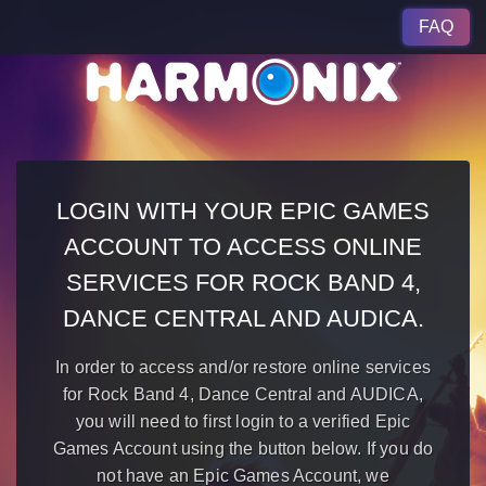
FAQ
LOGIN WITH YOUR EPIC GAMES
ACCOUNT TO ACCESS ONLINE
SERVICES FOR ROCK BAND 4,
DANCE CENTRAL AND AUDICA.
In order to access and/or restore online services
for Rock Band 4, Dance Central and AUDICA,
you will need to first login to a verified Epic
Games Account using the button below. If you do
not have an Epic Games Account, we